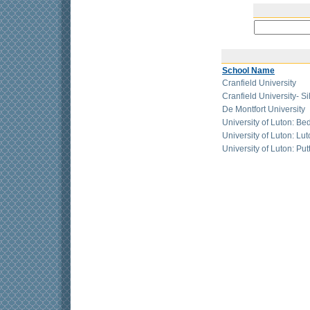
School Name
Cranfield University
Cranfield University- Si
De Montfort University
University of Luton: Be
University of Luton: L
University of Luton: Pu