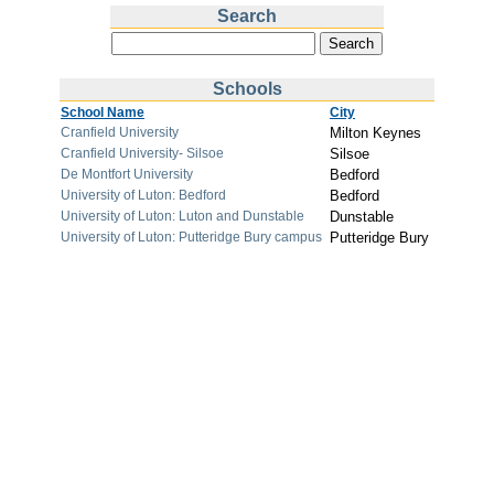
Search
Schools
School Name
City
Cranfield University
Milton Keynes
Cranfield University- Silsoe
Silsoe
De Montfort University
Bedford
University of Luton: Bedford
Bedford
University of Luton: Luton and Dunstable
Dunstable
University of Luton: Putteridge Bury campus
Putteridge Bury