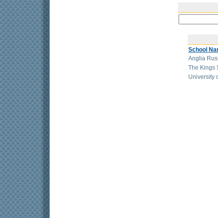
School N
Anglia Rusk
The Kings 
University