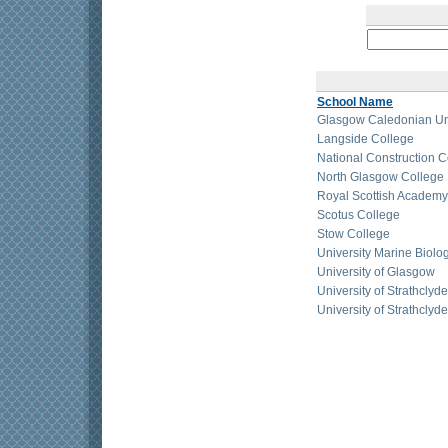
School Name
Glasgow Caledonian Uni
Langside College
National Construction C
North Glasgow College
Royal Scottish Academy
Scotus College
Stow College
University Marine Biologi
University of Glasgow
University of Strathcly
University of Strathclyd