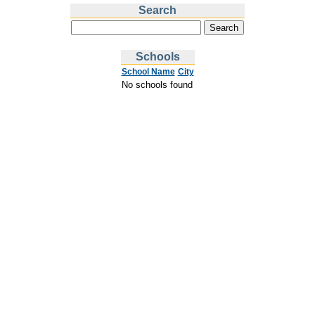
Search
Schools
School Name
City
No schools found