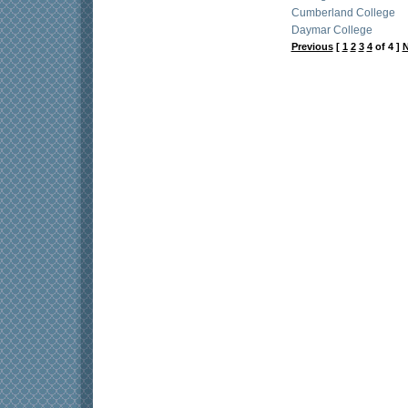
Cumberland College
Daymar College
Previous
[
1
2
3
4
of 4 ]
N