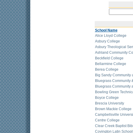
School Name
Alice Lloyd College
Asbury College
Asbury Theological Se
Ashland Community Co
Beckfield College
Bellarmine College
Berea College
Big Sandy Community a
Bluegrass Community &
Bluegrass Community a
Bowling Green Technic
Boyce College
Brescia University
Brown Mackie College
Campbellsville Universi
Centre College
Clear Creek Baptist Bib
Covington Latin School