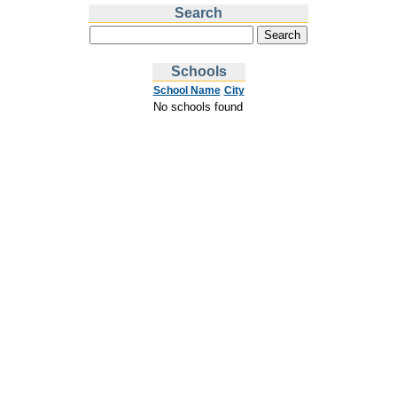
Search
Schools
School Name
City
No schools found