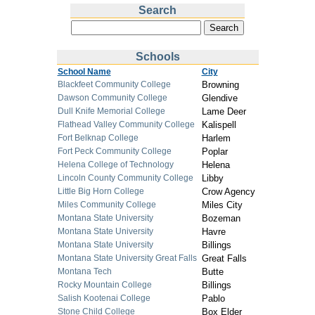
Search
Schools
School Name
City
Blackfeet Community College
Browning
Dawson Community College
Glendive
Dull Knife Memorial College
Lame Deer
Flathead Valley Community College
Kalispell
Fort Belknap College
Harlem
Fort Peck Community College
Poplar
Helena College of Technology
Helena
Lincoln County Community College
Libby
Little Big Horn College
Crow Agency
Miles Community College
Miles City
Montana State University
Bozeman
Montana State University
Havre
Montana State University
Billings
Montana State University Great Falls
Great Falls
Montana Tech
Butte
Rocky Mountain College
Billings
Salish Kootenai College
Pablo
Stone Child College
Box Elder