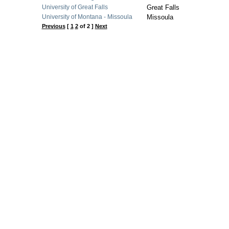
University of Great Falls
Great Falls
University of Montana - Missoula
Missoula
Previous
[
1
2
of 2 ]
Next