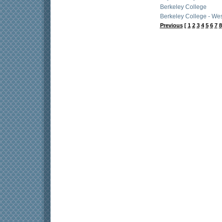
Berkeley College
Berkeley College - Wes
Previous
[
1
2
3
4
5
6
7
8