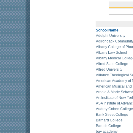
School Name
Adelphi University
Adirondack Community
Albany College of Pha
Albany Law School
Albany Medical Colleg
Alfred State College
Alfred University
Alliance Theological 
American Academy of D
American Musical and
Arnold & Marie Schwar
Art Institute of New Yor
ASA Institute of Advan
Audrey Cohen College
Bank Street College
Barnard College
Baruch College
bay academy