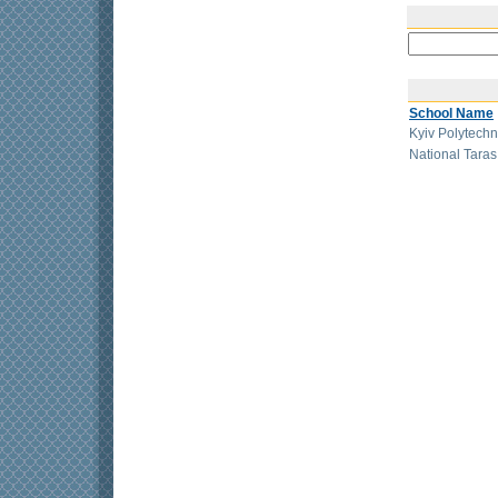
School Name
Kyiv Polytechn
National Tara