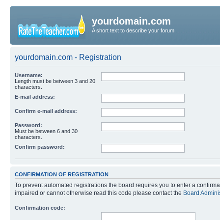
yourdomain.com
A short text to describe your forum
yourdomain.com - Registration
Username:
Length must be between 3 and 20
characters.
E-mail address:
Confirm e-mail address:
Password:
Must be between 6 and 30
characters.
Confirm password:
CONFIRMATION OF REGISTRATION
To prevent automated registrations the board requires you to enter a confirma
impaired or cannot otherwise read this code please contact the
Board Adminis
Confirmation code: