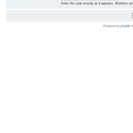
Enter the code exactly as it appears. All letters ar
Powered by
phpBB
©