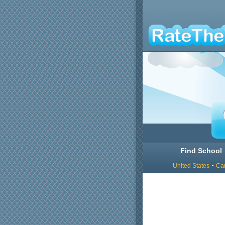
Find School
United States
Ca