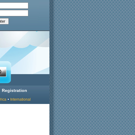
Registration
rica
International