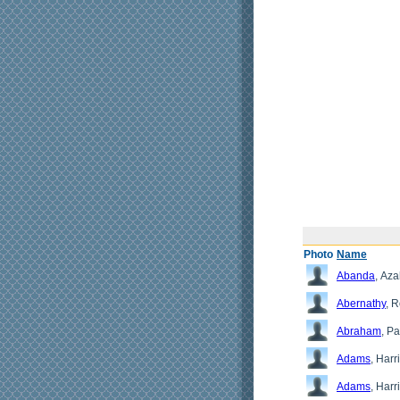
Photo
Name
Abanda
, Az
Abernathy
, 
Abraham
, Pa
Adams
, Harri
Adams
, Harr