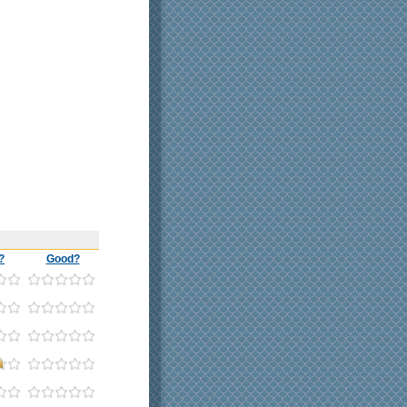
?
Good?