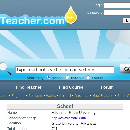
login:
password:
Search by
:
school
teacher
course
Find Teacher
Find Course
Forum
nada
England
Scotland
Wales
Ireland
Australia
New Zealand
South Af
School
Name
Arkansas State University
School's Webpage
http://www.astate.edu/
Location
State University, Arkansas
Total teachers:
711