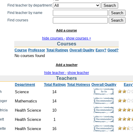
Find teacher by department
Find teacher by name
Find courses
Add a course
hide courses -
show courses +
Courses
Course
Professor
Total Ratings
Overall Quality
Easy?
Good?
No courses found
Add a teacher
hide teacher -
show teacher
Teachers
Department
Total Ratings
Total Hotness
Overall Quality
Easy
ah
Science
14
Roger
Mathematics
14
tricia
Health Science
10
ett
Health Science
1
iette
Health Science
16