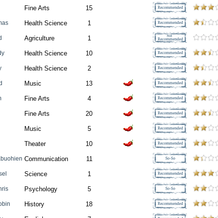
Fine Arts
15
mas
Health Science
1
d
Agriculture
1
dy
Health Science
10
y
Health Science
2
d
Music
13
m
Fine Arts
4
Fine Arts
20
Music
5
Theater
10
abuohien
Communication
11
sel
Science
1
hris
Psychology
5
obin
History
18