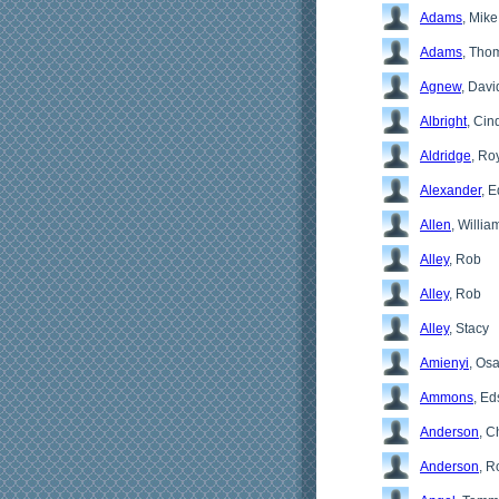
Adams
, Mike
Adams
, Tho
Agnew
, Davi
Albright
, Cin
Aldridge
, Ro
Alexander
, E
Allen
, Willia
Alley
, Rob
Alley
, Rob
Alley
, Stacy
Amienyi
, Os
Ammons
, Ed
Anderson
, C
Anderson
, R