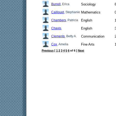
Burrell
, Erica
Sociology
Caillouet
, Stephanie
Mathematics
Chambers
, Patricia
English
Chavis
,
English
Clements
, Betty A.
Communication
Cox
, Amelia
Fine Arts
Previous
[
1
2
3
4
5
6
of 6 ]
Next