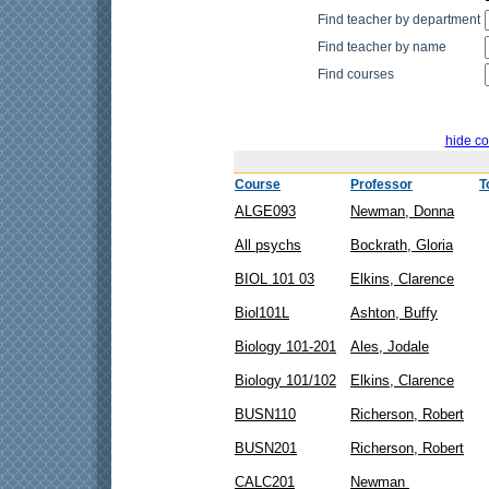
Find teacher by department
Find teacher by name
Find courses
hide co
Course
Professor
T
ALGE093
Newman, Donna
All psychs
Bockrath, Gloria
BIOL 101 03
Elkins, Clarence
Biol101L
Ashton, Buffy
Biology 101-201
Ales, Jodale
Biology 101/102
Elkins, Clarence
BUSN110
Richerson, Robert
BUSN201
Richerson, Robert
CALC201
Newman