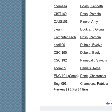
chemaaa
Goins, Kenneth
CIST140
Ross, Patricia
CJUS101
Pinero, Amy
clean
Bockrath, Gloria
Computer Tech
Ross, Patricia
csci100
Dubois, Evelyn
CSCI190
Dubois, Evelyn
CSCI192
Pinnepalli, Savitha
econ205
Daniels, Ross
ENG 101 (Comp)
Pope, Christopher
Engl 091
Chambers, Patricia
Previous
[
1
2
3
of 3 ]
Next
hide t