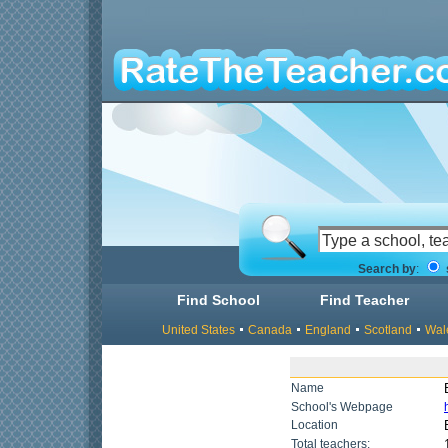
Search by
:
Find School
Find Teacher
United States
Canada
England
Scotland
Wal
Name
School's Webpage
Location
Total teachers: