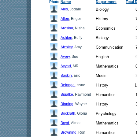
Photo
Name
Department
Total 
Ales
, Jodale
Biology
Allen
, Enger
History
Aroskar
, Nisha
Economics
Ashton
, Buffy
Biology
Atchley
, Amy
Communication
Avery
, Sue
English
Ayyad
, MR
Mathematics
Baskin
, Eric
Music
Belonga
, Issac
History
1
Bigalke
, Raymond
Humanities
Binning
, Wayne
History
Bockrath
, Gloria
Psychology
Boyd
, Aimee
Mathematics
Browning
, Ron
Humanities