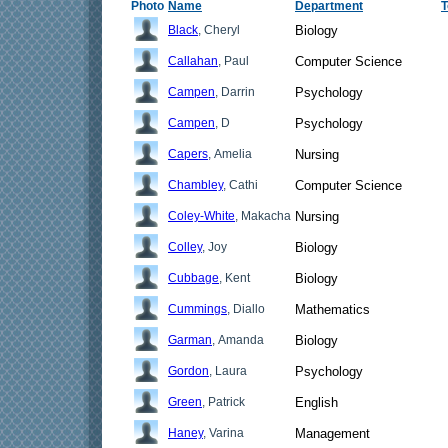
Photo
Name
Department
T
Black
, Cheryl
Biology
Callahan
, Paul
Computer Science
Campen
, Darrin
Psychology
Campen
, D
Psychology
Capers
, Amelia
Nursing
Chambley
, Cathi
Computer Science
Coley-White
, Makacha
Nursing
Colley
, Joy
Biology
Cubbage
, Kent
Biology
Cummings
, Diallo
Mathematics
Garman
, Amanda
Biology
Gordon
, Laura
Psychology
Green
, Patrick
English
Haney
, Varina
Management