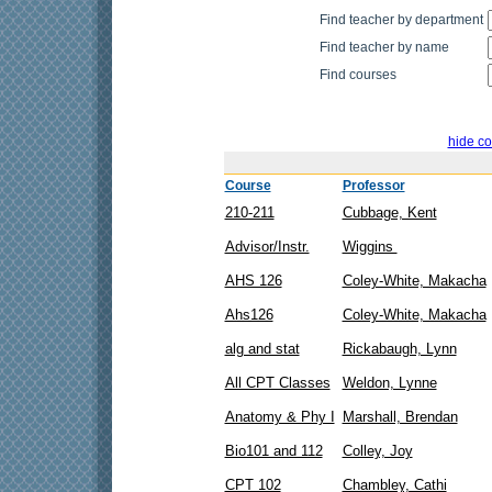
Find teacher by department
Find teacher by name
Find courses
hide co
Course
Professor
210-211
Cubbage, Kent
Advisor/Instr.
Wiggins
AHS 126
Coley-White, Makacha
Ahs126
Coley-White, Makacha
alg and stat
Rickabaugh, Lynn
All CPT Classes
Weldon, Lynne
Anatomy & Phy I
Marshall, Brendan
Bio101 and 112
Colley, Joy
CPT 102
Chambley, Cathi