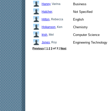
Haney
, Varina
Business
Hatcher
,
Not Specified
Hilton
, Rebecca
English
Hokanson
, Ken
Chemistry
Irish
, Mel
Computer Science
Jones
, Roy
Engineering Technology
Previous
[
1
2
3
of 3 ]
Next