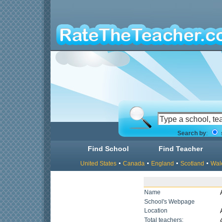
Search by
:
Find School
Find Teacher
United States
Canada
England
Scotland
Wal
Name
School's Webpage
Location
Total teachers: