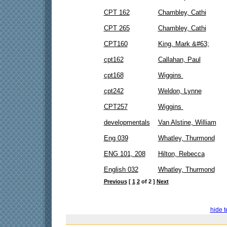
CPT 162
Chambley, Cathi
CPT 265
Chambley, Cathi
CPT160
King, Mark &#63;
cpt162
Callahan, Paul
cpt168
Wiggins
cpt242
Weldon, Lynne
CPT257
Wiggins
developmentals
Van Alstine, William
Eng 039
Whatley, Thurmond
ENG 101, 208
Hilton, Rebecca
English 032
Whatley, Thurmond
Previous
[
1
2
of 2 ]
Next
hide t