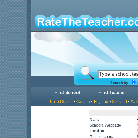
Search by
:
Find School
Find Teacher
United States
Canada
England
Scotland
Wal
Name
School's Webpage
Location
Total teachers: