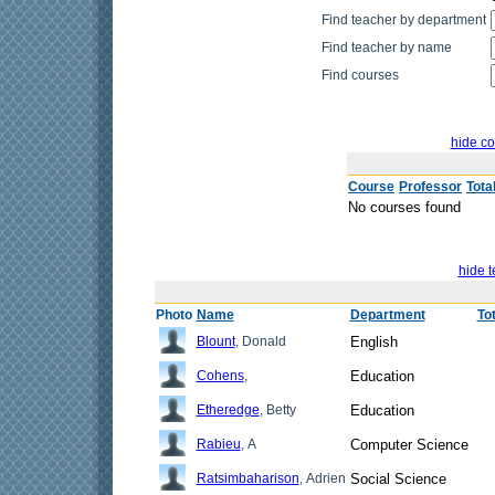
Find teacher by department
Find teacher by name
Find courses
hide co
Course
Professor
Tota
No courses found
hide t
Photo
Name
Department
To
Blount
, Donald
English
Cohens
,
Education
Etheredge
, Betty
Education
Rabieu
, A
Computer Science
Ratsimbaharison
, Adrien
Social Science