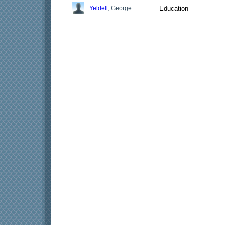
Yeldell
, George
Education