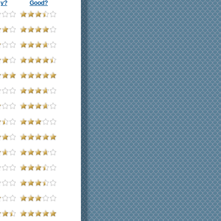
sy?
Good?