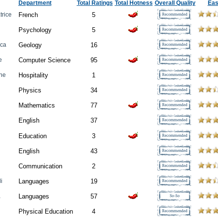
Department
Total Ratings
Total Hotness
Overall Quality
Ea
trice
French
5
Psychology
5
cca
Geology
16
e
Computer Science
95
ane
Hospitality
1
Physics
34
Mathematics
77
English
37
Education
3
English
43
Communication
2
i
Languages
19
a
Languages
57
Physical Education
4