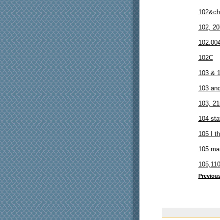
102&ch
102, 20
102.00
102C
103 & 
103 an
103, 21
104 sta
105 I th
105 ma
105,110
Previou