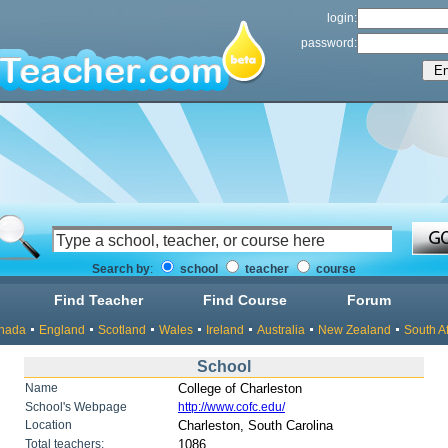
login:
password:
Search by
:
school
teacher
course
Find Teacher
Find Course
Forum
nada
England
Scotland
Wales
Ireland
Australia
New Zealand
South Af
School
Name
College of Charleston
School's Webpage
http://www.cofc.edu/
Location
Charleston, South Carolina
Total teachers:
1086