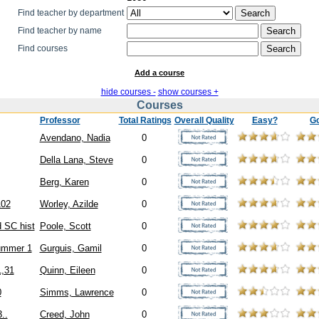
Find teacher by department
Find teacher by name
Find courses
Add a course
hide courses -
show courses +
Courses
Professor
Total Ratings
Overall Quality
Easy?
G
Avendano, Nadia
0
Della Lana, Steve
0
Berg, Karen
0
102
Worley, Azilde
0
 SC hist
Poole, Scott
0
ummer 1
Gurguis, Gamil
0
1,31
Quinn, Eileen
0
0
Simms, Lawrence
0
..
Creed, John
0