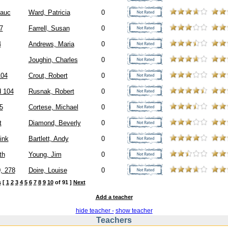
auc
Ward, Patricia
0
7
Farrell, Susan
0
4
Andrews, Maria
0
Joughin, Charles
0
104
Crout, Robert
0
d 104
Rusnak, Robert
0
5
Cortese, Michael
0
t
Diamond, Beverly
0
ink
Bartlett, Andy
0
th
Young, Jim
0
, 278
Doire, Louise
0
s
[
1
2
3
4
5
6
7
8
9
10
of 91 ]
Next
Add a teacher
hide teacher -
show teacher
Teachers