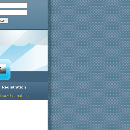
Registration
rica
International