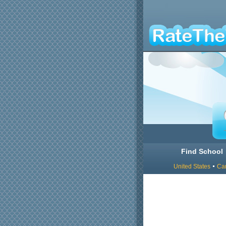
Find School
United States
Ca