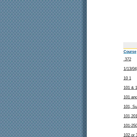
Course
.372
1/13/04
10 1
101 & 
101 and
101, S
101,20
101-25
102 or 3