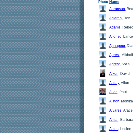
Photo
Name
Aaronson
, Bea
Acierno
, Ron
Adams
, Rebe
Affonso
, Lanci
Aghapour
, Di
Agrest
, Mikhail
Agrest
, Sofia
Aiken
, David
Allday
, Allan
Allen
, Paul
Alston
, Monika
Alvarez
, Aracel
Amali
, Barbar
Ames
, Leslee