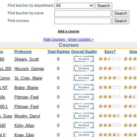
Find teacher by department
Find teacher by name
Find courses
Add a course
hide courses -
show courses +
Courses
se
Professor
Total Ratings
Overall Quality
Easy?
Goo
60
Shears, Scott
0
ss 200
Hiscock, George
0
Comm
St. Croix, Marie
0
& NT
Brake, Blaine
0
ills
Pittman, Fred
0
00-1
Pittman, Fred
0
. Supp
Murphy, Darryl
0
540
Kirby, Allan
0
l II
Knee, Glen
0