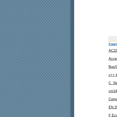
Cour
AC22
Acce
Bus/
c++ 
C. Sk
cm14
Comp
EN 2
F Eco