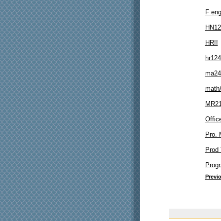
F en
HN12
HR!!
hr124
ma24
math
MR21
Offi
Pro.
Prod 
Prog
Previ