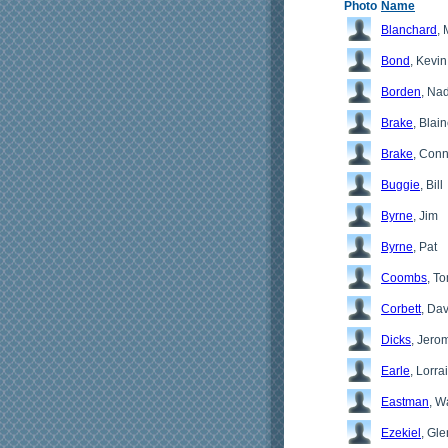
Photo
Name
Blanchard
, 
Bond
, Kevin
Borden
, Na
Brake
, Blai
Brake
, Conn
Buggie
, Bill
Byrne
, Jim
Byrne
, Pat
Coombs
, T
Corbett
, Da
Dicks
, Jero
Earle
, Lorra
Eastman
, W
Ezekiel
, Gl