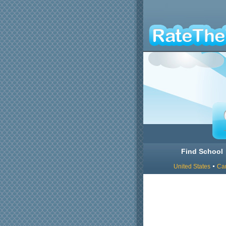
Find School
United States
Ca