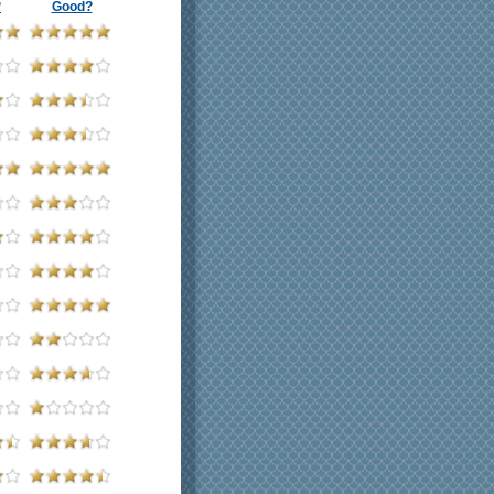
?
Good?