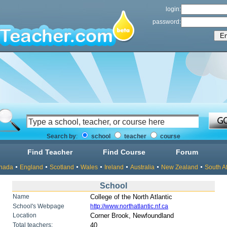
login:
password:
Search by
:
school
teacher
course
Find Teacher
Find Course
Forum
nada
England
Scotland
Wales
Ireland
Australia
New Zealand
South Af
School
Name
College of the North Atlantic
School's Webpage
http://www.northatlantic.nf.ca
Location
Corner Brook, Newfoundland
Total teachers:
40