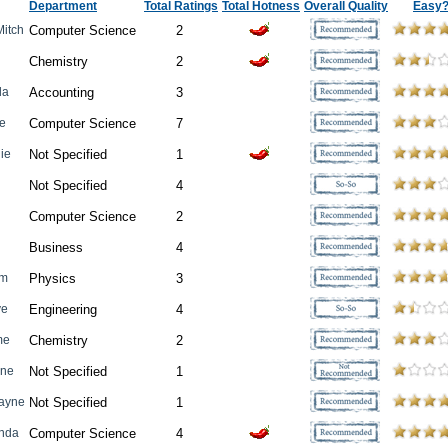
Department
Total Ratings
Total Hotness
Overall Quality
Easy
Mitch
Computer Science
2
Chemistry
2
da
Accounting
3
ne
Computer Science
7
ie
Not Specified
1
Not Specified
4
Computer Science
2
Business
4
om
Physics
3
ve
Engineering
4
me
Chemistry
2
ine
Not Specified
1
ayne
Not Specified
1
enda
Computer Science
4