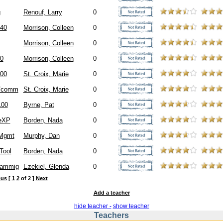
g
Renouf, Larry
0
40
Morrison, Colleen
0
Morrison, Colleen
0
0
Morrison, Colleen
0
00
St. Croix, Marie
0
/comm
St. Croix, Marie
0
00
Byrne, Pat
0
ceXP
Borden, Nada
0
 Mgmt
Murphy, Dan
0
Tool
Borden, Nada
0
rammig
Ezekiel, Glenda
0
ous
[
1
2
of 2 ]
Next
Add a teacher
hide teacher -
show teacher
Teachers