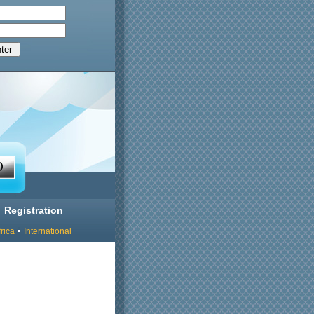
Registration
rica
International