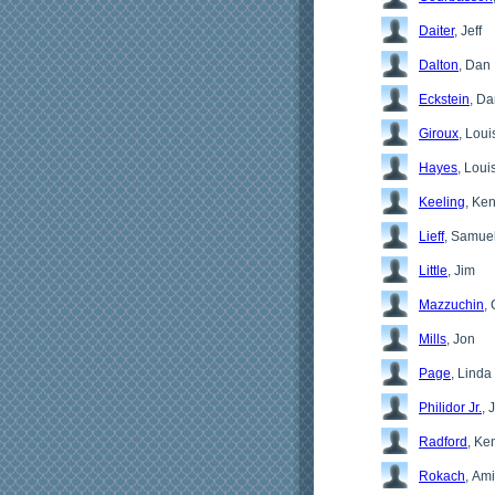
Daiter
, Jeff
Dalton
, Dan
Eckstein
, D
Giroux
, Loui
Hayes
, Loui
Keeling
, Ke
Lieff
, Samue
Little
, Jim
Mazzuchin
, 
Mills
, Jon
Page
, Linda
Philidor Jr.
, 
Radford
, Ke
Rokach
, Ami