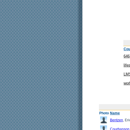
Cou
646
life
LM
wor
Photo
Name
Bentzen
, Eri
Courbasson