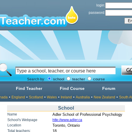
login:
password:
Search by
:
school
teacher
course
Find Teacher
Find Course
Forum
nada
England
Scotland
Wales
Ireland
Australia
New Zealand
South Af
School
Name
Adler School of Professional Psychology
School's Webpage
http://www.adler.ca
Location
Toronto, Ontario
Total teachers:
18