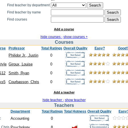
Find teacher by department
Find teacher by name
Find courses
Add a course
hide courses -
show courses +
Courses
rse
Professor
Total Ratings
Overall Quality
Easy?
Good
Philidor Jr., Justin
0
style
Giroux, Louise
0
S12
Smith, Ryan
0
ks5
Courbasson, Chris
0
Add a teacher
hide teacher -
show teacher
Teachers
Department
Total Ratings
Total Hotness
Overall Quality
Easy
c
Accounting
0
, Chris
Psychology
8