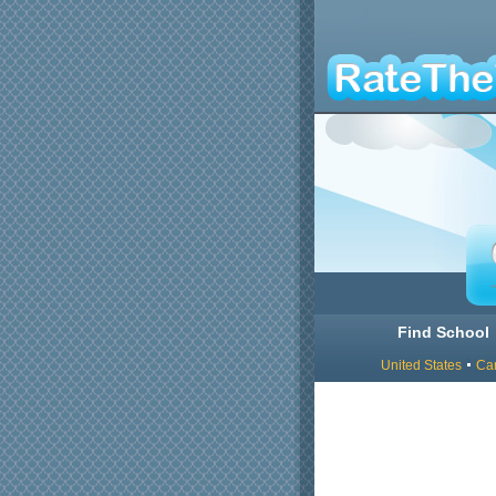
Find School
United States
Ca