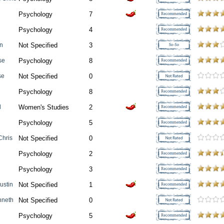
Psychology
7
Psychology
4
an
Not Specified
3
se
Psychology
8
se
Not Specified
0
n
Psychology
8
l
Women's Studies
2
Psychology
5
Chris
Not Specified
0
Psychology
2
Psychology
3
Justin
Not Specified
1
nneth
Not Specified
0
Psychology
5