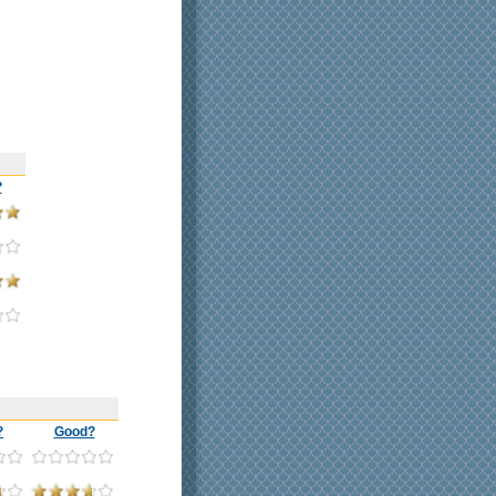
?
?
Good?