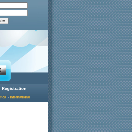
Registration
rica
International