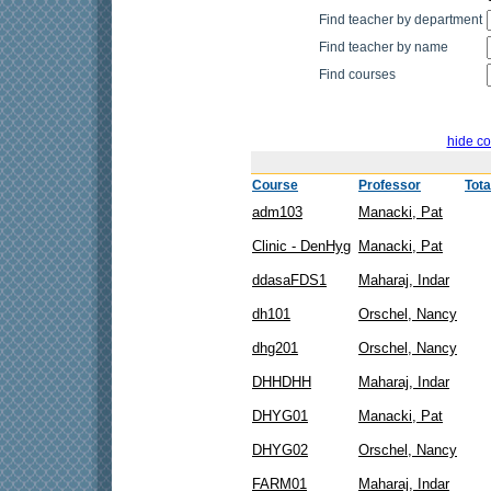
Find teacher by department
Find teacher by name
Find courses
hide co
Course
Professor
Tota
adm103
Manacki, Pat
Clinic - DenHyg
Manacki, Pat
ddasaFDS1
Maharaj, Indar
dh101
Orschel, Nancy
dhg201
Orschel, Nancy
DHHDHH
Maharaj, Indar
DHYG01
Manacki, Pat
DHYG02
Orschel, Nancy
FARM01
Maharaj, Indar