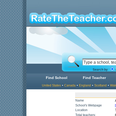
Search by
:
Find School
Find Teacher
United States
Canada
England
Scotland
Wal
Name
School's Webpage
Location
Total teachers: