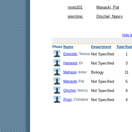
morp101
Manacki, Pat
pre/clinic
Orschel, Nancy
hide t
Photo
Name
Department
Total Rat
Esposito
, Teresa
Not Specified
1
Hameed
, Dr.
Not Specified
3
Maharaj
, Indar
Biology
11
Manacki
, Pat
Not Specified
5
Orschel
, Nancy
Not Specified
4
Ryan
, Christine
Not Specified
4