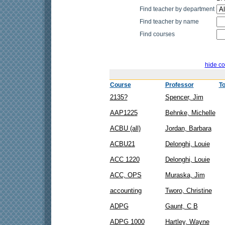
Find teacher by department
Find teacher by name
Find courses
hide co
Course
Professor
To
2135?
Spencer, Jim
AAP1225
Behnke, Michelle
ACBU (all)
Jordan, Barbara
ACBU21
Delonghi, Louie
ACC 1220
Delonghi, Louie
ACC, OPS
Muraska, Jim
accounting
Tworo, Christine
ADPG
Gaunt, C B
ADPG 1000
Hartley, Wayne