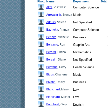
Photo
Name
Department
Total
Akre
, Vishwesh
Computer Science
Arrowsmith
, Brenda
Music
Arthurs
, Valerie
Not Specified
Badheka
, Pranav
Computer Science
Behnke
, Michelle
Business
Beltrame
, Ron
Graphic Arts
Berardi
, Enrico
Mathematics
Berezin
, Diane
Not Specified
Bertrand
, Gerry
Health Science
Biggs
, Charlene
Music
Bivens
, Rocky
Business
Blanchard
, Marry
Law
Blanchard
, Michel
Law
Bouchard
, Gary
English