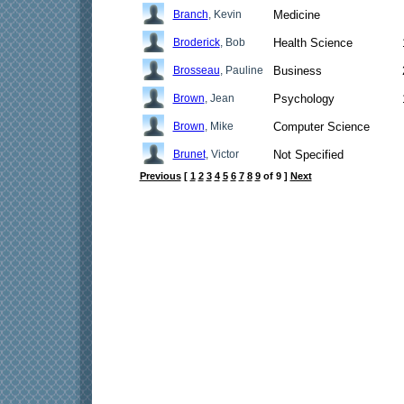
Branch
, Kevin
Medicine
Broderick
, Bob
Health Science
Brosseau
, Pauline
Business
Brown
, Jean
Psychology
Brown
, Mike
Computer Science
Brunet
, Victor
Not Specified
Previous
[
1
2
3
4
5
6
7
8
9
of 9 ]
Next