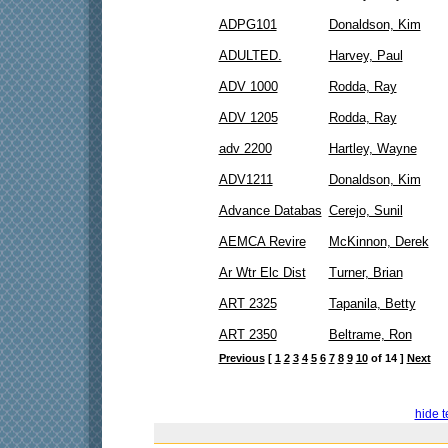
ADPG101
Donaldson, Kim
ADULTED.
Harvey, Paul
ADV 1000
Rodda, Ray
ADV 1205
Rodda, Ray
adv 2200
Hartley, Wayne
ADV1211
Donaldson, Kim
Advance Databas
Cerejo, Sunil
AEMCA Revire
McKinnon, Derek
Ar Wtr Elc Dist
Turner, Brian
ART 2325
Tapanila, Betty
ART 2350
Beltrame, Ron
Previous
[
1
2
3
4
5
6
7
8
9
10
of 14 ]
Next
hide t