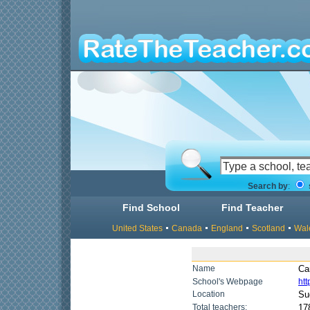
Search by
:
Find School
Find Teacher
United States
Canada
England
Scotland
Wal
Name
Ca
School's Webpage
ht
Location
Su
Total teachers:
17