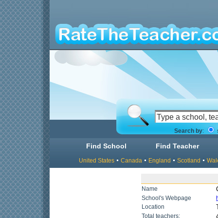
Search by
:
Find School
Find Teacher
United States
Canada
England
Scotland
Wal
Name
School's Webpage
Location
Total teachers: