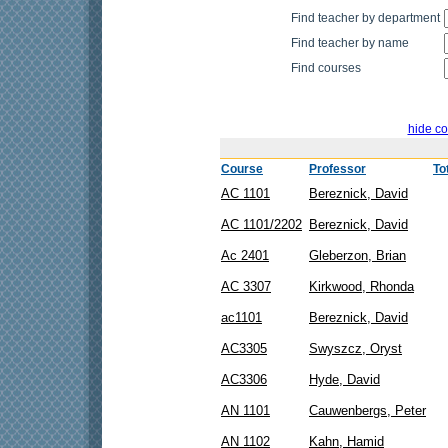
Find teacher by department
Find teacher by name
Find courses
hide co
Course
Professor
To
AC 1101
Bereznick, David
AC 1101/2202
Bereznick, David
Ac 2401
Gleberzon, Brian
AC 3307
Kirkwood, Rhonda
ac1101
Bereznick, David
AC3305
Swyszcz, Oryst
AC3306
Hyde, David
AN 1101
Cauwenbergs, Peter
AN 1102
Kahn, Hamid