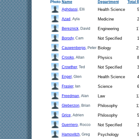
Photo
Name
Department
Total 
Aghdassi
, Elli
Health Science
Azad
, Ayla
Medicine
Bereznick
, David
Engineering
1
Borody
, Cam
Not Specified
Cauwenbergs
, Peter
Biology
2
Crooks
, Allan
Physics
Crowther
, Ted
Not Specified
Engel
, Glen
Health Science
Frasier
, Ian
Science
Freedman
, Alan
Law
1
Gleberzon
, Brian
Philosophy
1
Grice
, Adrien
Philosophy
Guerriero
, Rocco
Not Specified
Hamovitch
, Greg
Psychology