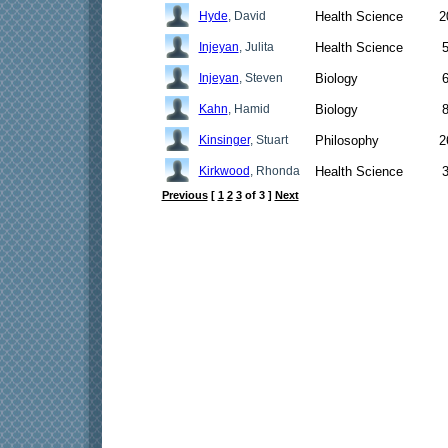
Hyde
, David
Health Science
2
Injeyan
, Julita
Health Science
Injeyan
, Steven
Biology
Kahn
, Hamid
Biology
Kinsinger
, Stuart
Philosophy
2
Kirkwood
, Rhonda
Health Science
Previous
[
1
2
3
of 3 ]
Next