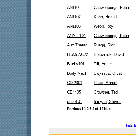
AN1101
Cauwenbergs, Peter
AN1102
Kahn, Hamid
AN1103
Webb, Roy
ANAT2101
Cauwenbergs, Peter
Aux Therap
Ruegg, Rick
BioMeAC22
Bereznick, David
Bitchy101
Till, Hettie
Body Mech
Swyszcz, Oryst
CD 2301
Reux, Marcel
CE4405
Crowther, Ted
chiro101
Injeyan, Steven
Previous
[
1
2
3
4
of 4 ]
Next
hide t