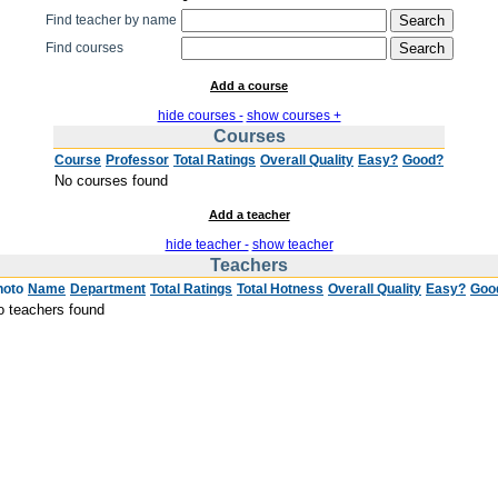
Find teacher by name
Find courses
Add a course
hide courses -
show courses +
Courses
Course
Professor
Total Ratings
Overall Quality
Easy?
Good?
No courses found
Add a teacher
hide teacher -
show teacher
Teachers
hoto
Name
Department
Total Ratings
Total Hotness
Overall Quality
Easy?
Goo
o teachers found