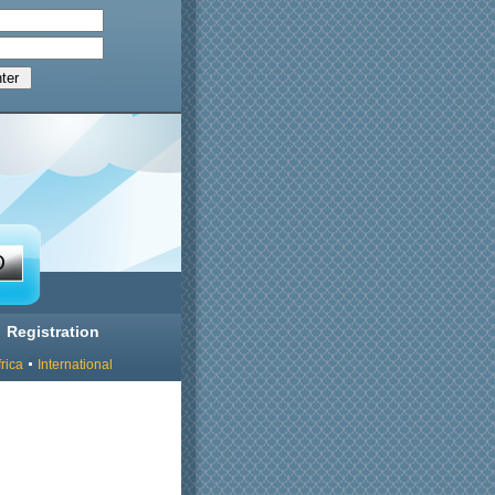
Registration
rica
International