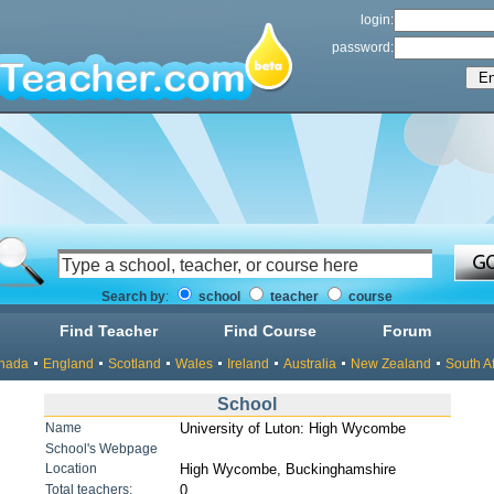
login:
password:
Search by
:
school
teacher
course
Find Teacher
Find Course
Forum
nada
England
Scotland
Wales
Ireland
Australia
New Zealand
South Af
School
Name
University of Luton: High Wycombe
School's Webpage
Location
High Wycombe, Buckinghamshire
Total teachers:
0