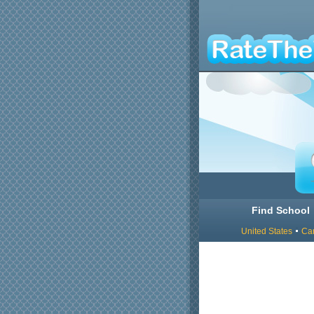
Find School
United States
Ca