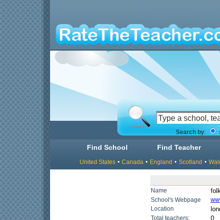
Search by
:
Find School
Find Teacher
United States
Canada
England
Scotland
Wal
Name
fol
School's Webpage
www
Location
lon
Total teachers:
0