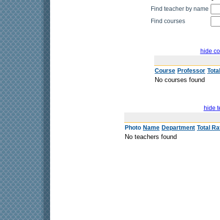
Find teacher by name
Find courses
hide co
Course
Professor
Tota
No courses found
hide t
Photo
Name
Department
Total Ra
No teachers found